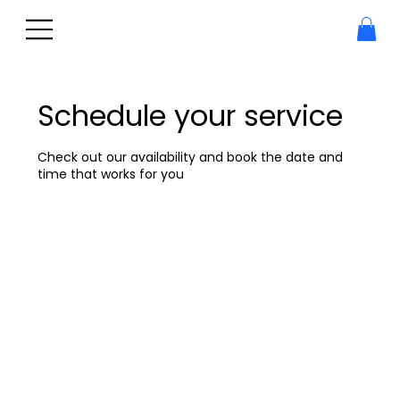
Schedule your service
Check out our availability and book the date and
time that works for you